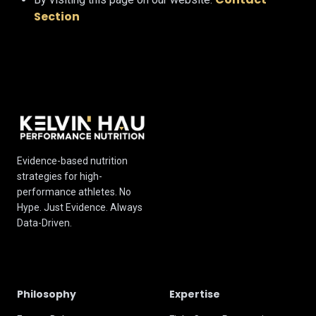
Section
Evidence-based nutrition
strategies for high-
performance athletes. No
Hype. Just Evidence. Always
Data-Driven.
Philosophy
Expertise