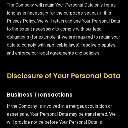
The Company will retain Your Personal Data only for as
long as is necessary for the purposes set out in this
Privacy Policy. We will retain and use Your Personal Data
to the extent necessary to comply with our legal
obligations (for example, if we are required to retain your
data to comply with applicable laws), resolve disputes,
and enforce our legal agreements and policies.
Disclosure of Your Personal Data
Business Transactions
If the Company is involved in a merger, acquisition or
asset sale, Your Personal Data may be transferred. We
will provide notice before Your Personal Data is