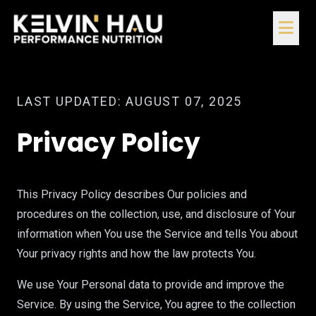
LAST UPDATED: AUGUST 07, 2025
Privacy Policy
This Privacy Policy describes Our policies and
procedures on the collection, use, and disclosure of Your
information when You use the Service and tells You about
Your privacy rights and how the law protects You.
We use Your Personal data to provide and improve the
Service. By using the Service, You agree to the collection