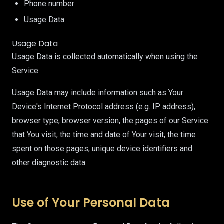
Phone number
Usage Data
Usage Data
Usage Data is collected automatically when using the
Service.
Usage Data may include information such as Your
Device's Internet Protocol address (e.g. IP address),
browser type, browser version, the pages of our Service
that You visit, the time and date of Your visit, the time
spent on those pages, unique device identifiers and
other diagnostic data.
Use of Your Personal Data