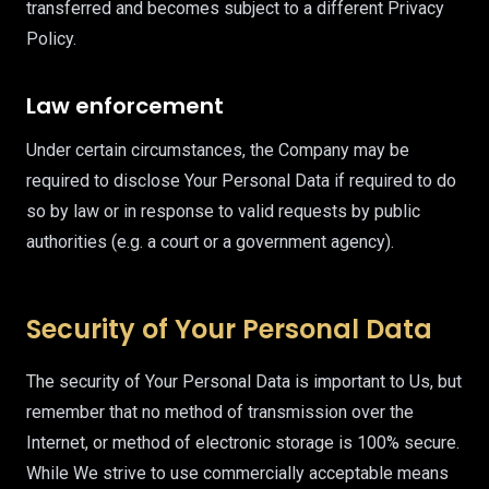
transferred and becomes subject to a different Privacy
Policy.
Law enforcement
Under certain circumstances, the Company may be
required to disclose Your Personal Data if required to do
so by law or in response to valid requests by public
authorities (e.g. a court or a government agency).
Security of Your Personal Data
The security of Your Personal Data is important to Us, but
remember that no method of transmission over the
Internet, or method of electronic storage is 100% secure.
While We strive to use commercially acceptable means