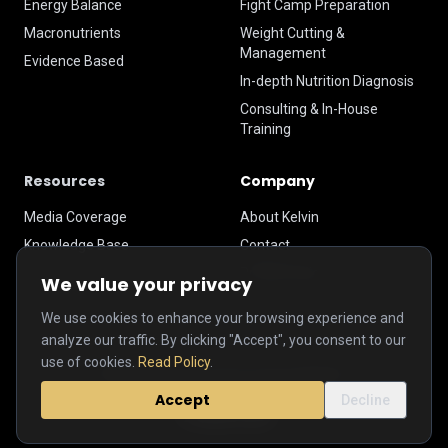
Energy Balance
Fight Camp Preparation
Macronutrients
Weight Cutting &
Management
Evidence Based
In-depth Nutrition Diagnosis
Consulting & In-House
Training
Resources
Company
Media Coverage
About Kelvin
Knowledge Base
Contact
Privacy Policy
We value your privacy
We use cookies to enhance your browsing experience and
analyze our traffic. By clicking "Accept", you consent to our
use of cookies.
Read Policy
.
© 2026 Kelvin Hau Performance Nutrition.
Accept
Decline