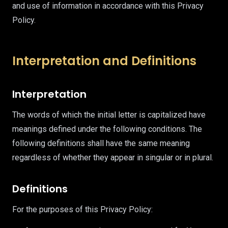
and use of information in accordance with this Privacy
Policy.
Interpretation and Definitions
Interpretation
The words of which the initial letter is capitalized have
meanings defined under the following conditions. The
following definitions shall have the same meaning
regardless of whether they appear in singular or in plural.
Definitions
For the purposes of this Privacy Policy: