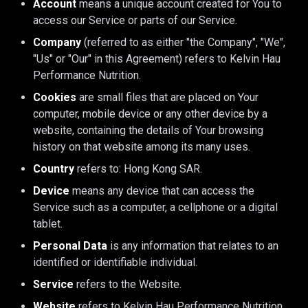
Account
means a unique account created for You to
access our Service or parts of our Service.
Company
(referred to as either "the Company", "We",
"Us" or "Our" in this Agreement) refers to Kelvin Hau
Performance Nutrition.
Cookies
are small files that are placed on Your
computer, mobile device or any other device by a
website, containing the details of Your browsing
history on that website among its many uses.
Country
refers to: Hong Kong SAR.
Device
means any device that can access the
Service such as a computer, a cellphone or a digital
tablet.
Personal Data
is any information that relates to an
identified or identifiable individual.
Service
refers to the Website.
Website
refers to Kelvin Hau Performance Nutrition,