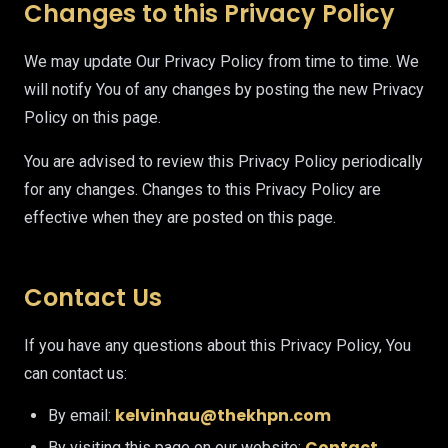
Changes to this Privacy Policy
We may update Our Privacy Policy from time to time. We
will notify You of any changes by posting the new Privacy
Policy on this page.
You are advised to review this Privacy Policy periodically
for any changes. Changes to this Privacy Policy are
effective when they are posted on this page.
Contact Us
If you have any questions about this Privacy Policy, You
can contact us:
kelvinhau@thekhpn.com
By email:
Contact
By visiting this page on our website: