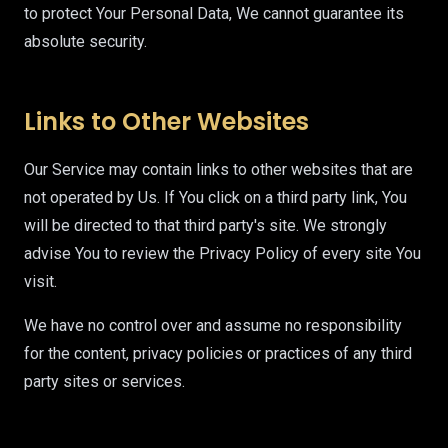
to protect Your Personal Data, We cannot guarantee its
absolute security.
Links to Other Websites
Our Service may contain links to other websites that are
not operated by Us. If You click on a third party link, You
will be directed to that third party's site. We strongly
advise You to review the Privacy Policy of every site You
visit.
We have no control over and assume no responsibility
for the content, privacy policies or practices of any third
party sites or services.