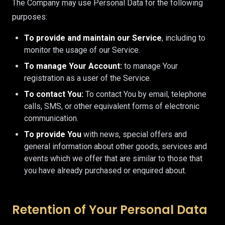
The Company may use Personal Data for the following
purposes:
To provide and maintain our Service
, including to
monitor the usage of our Service.
To manage Your Account:
to manage Your
registration as a user of the Service.
To contact You:
To contact You by email, telephone
calls, SMS, or other equivalent forms of electronic
communication.
To provide You
with news, special offers and
general information about other goods, services and
events which we offer that are similar to those that
you have already purchased or enquired about.
Retention of Your Personal Data