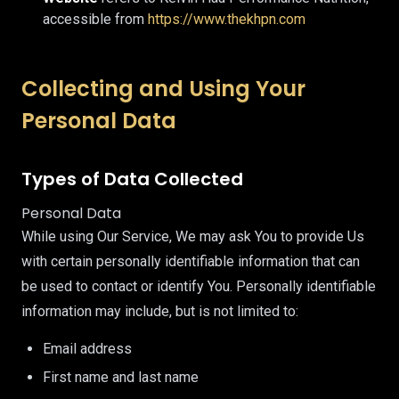
accessible from
https://www.thekhpn.com
Collecting and Using Your
Personal Data
Types of Data Collected
Personal Data
While using Our Service, We may ask You to provide Us
with certain personally identifiable information that can
be used to contact or identify You. Personally identifiable
information may include, but is not limited to:
Email address
First name and last name